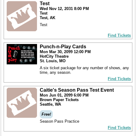
Test
Wed Nov 12, 2031 8:00 PM
Test
Test, AK
Test
Find Tickets
Punch-n-Play Cards
Mon Mar 30, 2099 12:00 PM
HotCity Theatre
St. Louis, MO
A six ticket package for any number of shows, any
time, any season.
Find Tickets
Caitie's Season Pass Test Event
Mon Jun 01, 2099 6:00 PM
Brown Paper Tickets
Seattle, WA
Free!
Season Pass Practice
Find Tickets