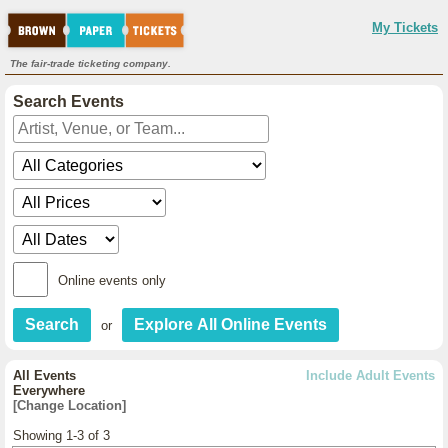
My Tickets
The fair-trade ticketing company.
Search Events
Online events only
or
All Events
Include Adult Events
Everywhere
[Change Location]
Showing 1-3 of 3